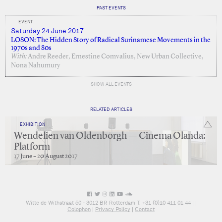
PAST EVENTS
EVENT
Saturday 24 June 2017
LOSON: The Hidden Story of Radical Surinamese Movements in the
1970s and 80s
With:
Andre Reeder, Ernestine Comvalius, New Urban Collective,
Nona Nahumury
SHOW ALL EVENTS
RELATED ARTICLES
EXHIBITION
Wendelien van Oldenborgh — Cinema Olanda:
Platform
17 June – 20 August 2017
Witte de Withstraat 50 - 3012 BR Rotterdam T: +31 (0)10 411 01 44 |
|
Colophon
|
Privacy Policy
|
Contact