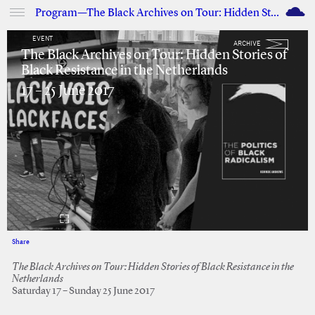
M
Program—The Black Archives on Tour: Hidden Stories of Black Resistance in the Netherlands
EVENT
ARCHIVE
The Black Archives on Tour: Hidden Stories of
Black Resistance in the Netherlands
17 – 25 June 2017
Share
Facebook
Twitter
The Black Archives on Tour: Hidden Stories of Black Resistance in the
Netherlands
Saturday 17 – Sunday 25 June 2017