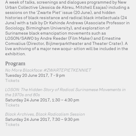
A week of talks, screenings and dialogues programmed by New
Urban Collective (Jessica de Abreu, Mitchell Esajas) including a
sessions on the ‘Zwarte Piet’ issue (20 June), and hidden
histories of black resistance and radical black intellectuals (24
June) with a talk by Dr Kehinde Andrews (Associate Professor in
Sociology, Birmingham University), and exploration of
Surinamese black emancipation movements such as
LOSON/SAWO by Andre Reeder (Film Maker) and Ernestine
Comvalius (Director, Bijlmerparktheater and Theater Crater). A
live archiving of a major new acqui- sition will be included in the
exhibition.
Program
No More Blackface: #ZWARTEPIETKENNIET
Tuesday 20 June 2017, 7 - 9 pm
Tickets
LOSON: The Hidden Story of Radical Surinamese Movements in
the 1970s and 80s
Saturday 24 June 2017, 1:30 – 4:30 pm
Tickets
Black Archives, Black Radicalism Session
Saturday 24 June 2017, 7:30 – 9:30 pm
Tickets