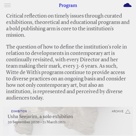
M
Program
Critical reflection on timely issues through curated
exhibitions, theoretical and educational programs and
a bold publishing arm is core to the institution's
mission.
The question of how to define the institution’s role in
relation to developments in contemporary art is
continually revisited, with every Director and her
team making their mark, every 3-6 years. As such,
Witte de With's programs continue to provide access
to diverse practices on an ongoing basis and consider
how not only contemporary art, but also an
institution, is represented and perceived by diverse
audiences today.
EXHIBITION
ARCHIVE
Usha Seejarim, a solo exhibition
20 September 2020 – 21 March 2021