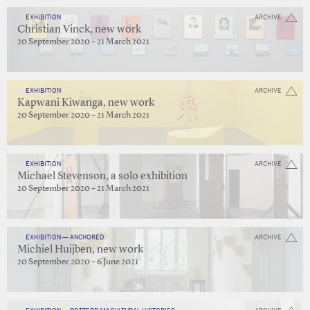
EXHIBITION
ARCHIVE
Christian Vinck, new work
20 September 2020 – 21 March 2021
EXHIBITION
ARCHIVE
Kapwani Kiwanga, new work
20 September 2020 – 21 March 2021
EXHIBITION
ARCHIVE
Michael Stevenson, a solo exhibition
20 September 2020 – 21 March 2021
EXHIBITION — ANCHORED
ARCHIVE
Michiel Huijben, new work
20 September 2020 – 6 June 2021